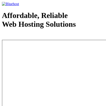
Affordable, Reliable
Web Hosting Solutions
Web Hosting - courtesy of www.bluehost.com